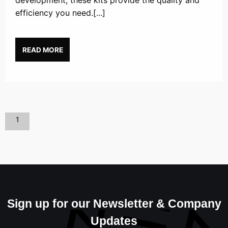
development, these kits provide the quality and
efficiency you need.[...]
READ MORE
1
Sign up for our Newsletter & Company
Updates