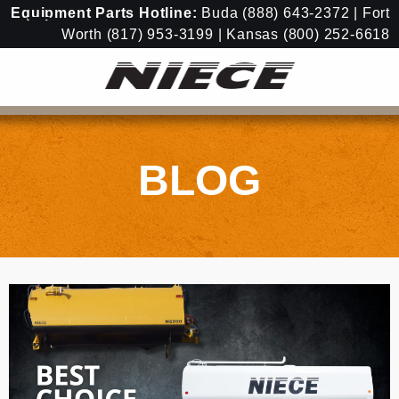
Equipment
Parts Hotline:
Buda
(888) 643-2372
| Fort
Worth
(817) 953-3199
| Kansas
(800) 252-6618
BLOG