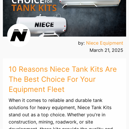
by:
Niece Equipment
March 21, 2025
10 Reasons Niece Tank Kits Are
The Best Choice For Your
Equipment Fleet
When it comes to reliable and durable tank
solutions for heavy equipment, Niece Tank Kits
stand out as a top choice. Whether you're in
construction, mining, roadwork, or site