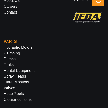
Rentals
About Us
Careers
Contact
PARTS
Hydraulic Motors
Plumbing
Pumps
Tanks
Rental Equipment
Spray Heads
Turret Monitors
Valves
Hose Reels
Clearance Items