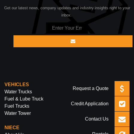
Get our latest news, company updates and industry insights right to your
inbox.
VEHICLES
Request a Quote
Water Trucks
Fuel & Lube Truck
Credit Application
Fuel Trucks
Water Tower
Contact Us
NIECE