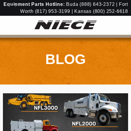
Equipment
Parts Hotline:
Buda
(888) 643-2372
| Fort
Worth
(817) 953-3199
| Kansas
(800) 252-6618
BLOG