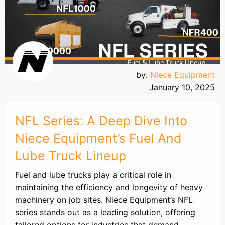
by:
Niece Equipment
January 10, 2025
NFL Series: A Deep Dive Into
Niece Equipment’s Fuel And
Lube Truck Lineup
Fuel and lube trucks play a critical role in
maintaining the efficiency and longevity of heavy
machinery on job sites. Niece Equipment’s NFL
series stands out as a leading solution, offering