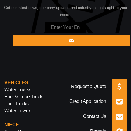
Get our latest news, company updates and industry insights right to your
inbox.
VEHICLES
Request a Quote
Water Trucks
Fuel & Lube Truck
Credit Application
Fuel Trucks
Water Tower
Contact Us
NIECE