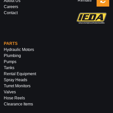
Rentals
About Us
Careers
Contact
PARTS
Hydraulic Motors
Plumbing
Pumps
Tanks
Rental Equipment
Spray Heads
Turret Monitors
Valves
Hose Reels
Clearance Items