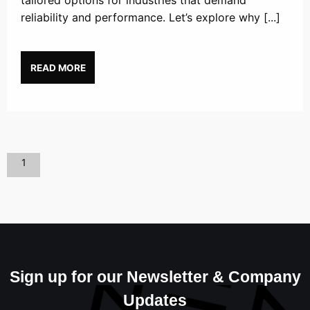
tailored options for industries that demand
reliability and performance. Let’s explore why [...]
READ MORE
1
Sign up for our Newsletter & Company
Updates