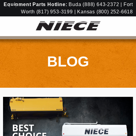
Equipment
Parts Hotline:
Buda
(888) 643-2372
| Fort
Worth
(817) 953-3199
| Kansas
(800) 252-6618
BLOG