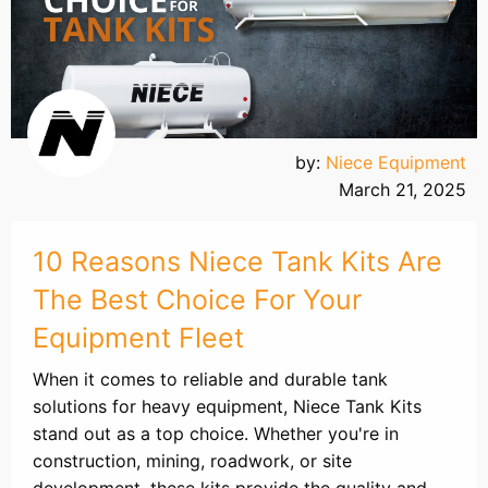
by:
Niece Equipment
March 21, 2025
10 Reasons Niece Tank Kits Are
The Best Choice For Your
Equipment Fleet
When it comes to reliable and durable tank
solutions for heavy equipment, Niece Tank Kits
stand out as a top choice. Whether you're in
construction, mining, roadwork, or site