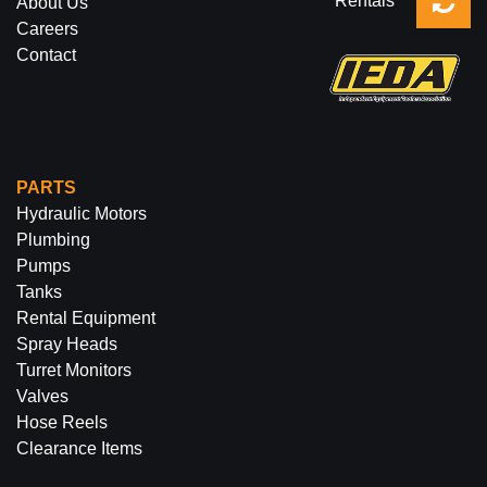
Rentals
About Us
Careers
Contact
PARTS
Hydraulic Motors
Plumbing
Pumps
Tanks
Rental Equipment
Spray Heads
Turret Monitors
Valves
Hose Reels
Clearance Items