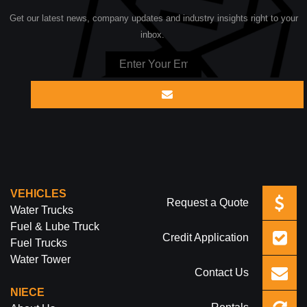
Get our latest news, company updates and industry insights right to your
inbox.
VEHICLES
Request a Quote
Water Trucks
Fuel & Lube Truck
Credit Application
Fuel Trucks
Water Tower
Contact Us
NIECE