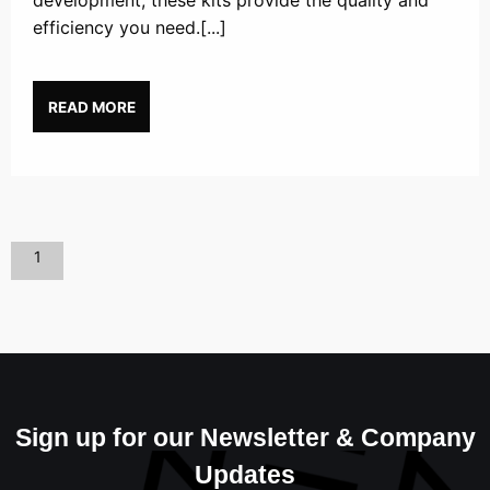
development, these kits provide the quality and
efficiency you need.[...]
READ MORE
1
Sign up for our Newsletter & Company
Updates