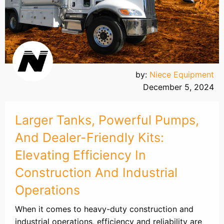
by:
Niece Equipment
December 5, 2024
Larger Tanks, Powerful Pumps,
And Dealer-Friendly Kits:
Elevating Efficiency In
Construction And Industrial
Operations
When it comes to heavy-duty construction and
industrial operations, efficiency and reliability are