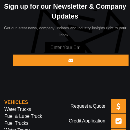
Sign up for our Newsletter & Company
Updates
Get our latest news, company updates and industry insights right to your
inbox.
VEHICLES
Request a Quote
Water Trucks
Fuel & Lube Truck
Credit Application
Fuel Trucks