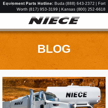
Equipment
Parts Hotline:
Buda
(888) 643-2372
| Fort
Worth
(817) 953-3199
| Kansas
(800) 252-6618
BLOG