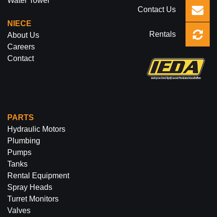
Water Tower
Contact Us
NIECE
Rentals
About Us
Careers
Contact
PARTS
Hydraulic Motors
Plumbing
Pumps
Tanks
Rental Equipment
Spray Heads
Turret Monitors
Valves