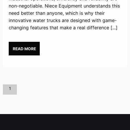
non-negotiable. Niece Equipment understands this
need better than anyone, which is why their
innovative water trucks are designed with game-
changing features that make a real difference [...]
READ MORE
1